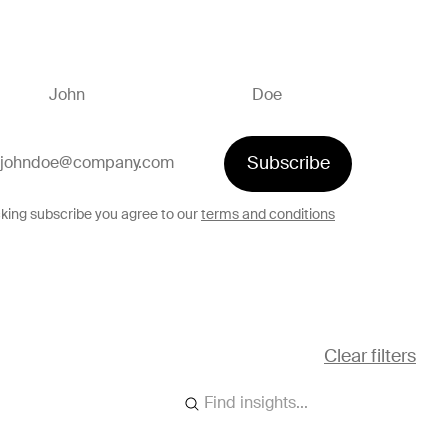
Subscribe
cking subscribe you agree to our
terms and conditions
Clear filters