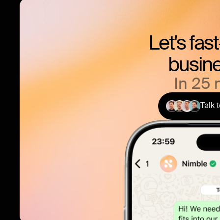
Let's fas
busine
In 25 
Talk 