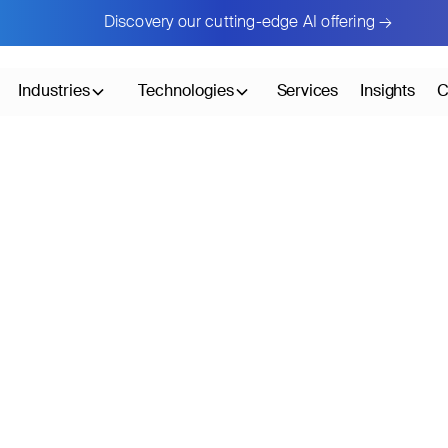
Discovery our cutting-edge AI offering →
Industries
Technologies
Services
Insights
C