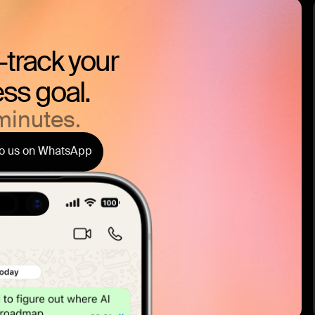
t-track your
ss goal.
minutes.
to us on WhatsApp