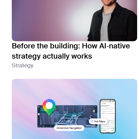
Before the building: How AI‑native
strategy actually works
Strategy