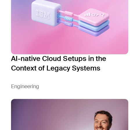
AI-native Cloud Setups in the
Context of Legacy Systems
Engineering