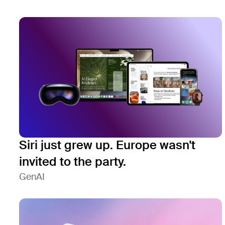
Siri just grew up. Europe wasn't
invited to the party.
GenAI