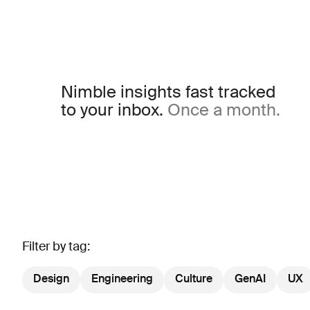
Nimble insights fast tracked
to your inbox.
Once a month.
Filter by tag:
Design
Engineering
Culture
GenAI
UX