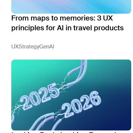
From maps to memories: 3 UX
principles for AI in travel products
UX
Strategy
GenAI