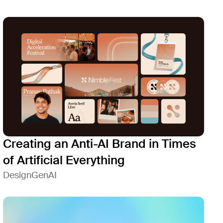
Creating an Anti-AI Brand in Times
of Artificial Everything
Design
GenAI