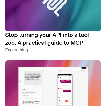
Stop turning your API into a tool
zoo: A practical guide to MCP
Engineering