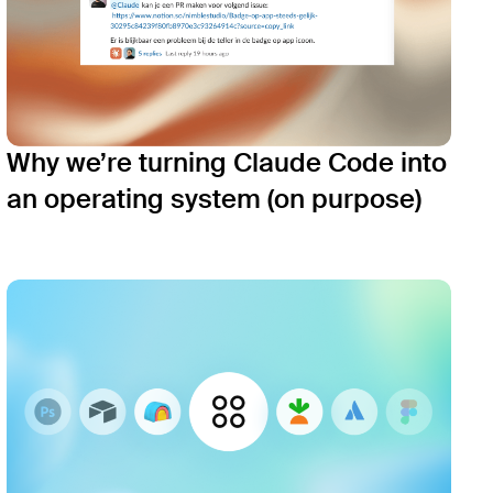
Why we’re turning Claude Code into
an operating system (on purpose)