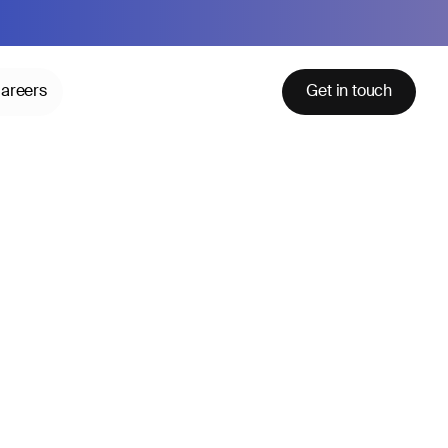
areers
Get in touch