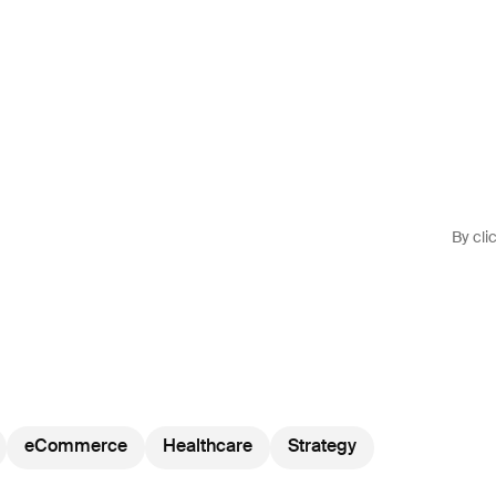
By cli
eCommerce
Healthcare
Strategy