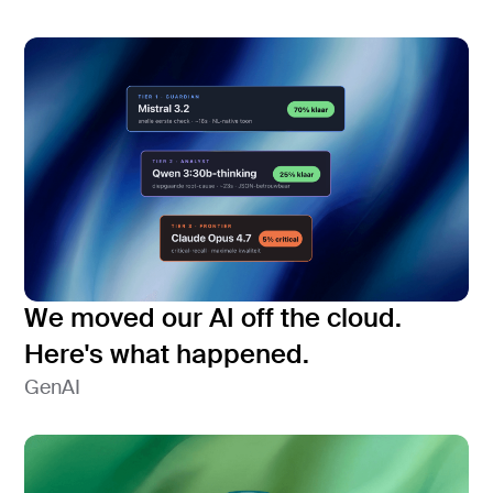
We moved our AI off the cloud.
Here's what happened.
GenAI