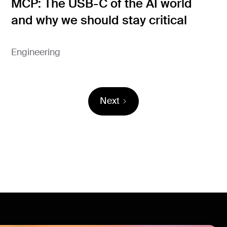
MCP: The USB-C of the AI world
and why we should stay critical
Engineering
Next