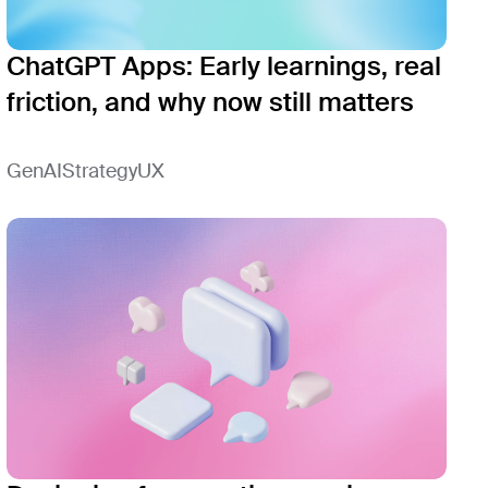
ChatGPT Apps: Early learnings, real
friction, and why now still matters
GenAI
Strategy
UX