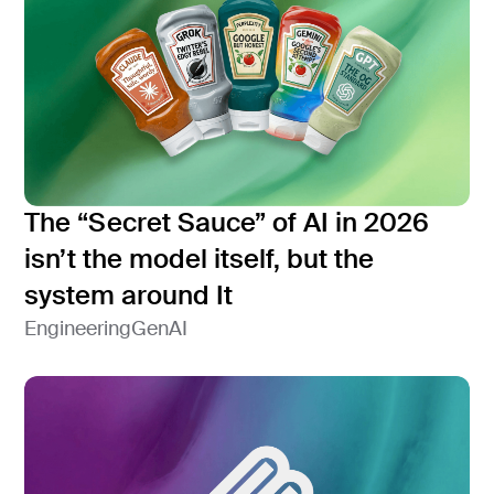
The “Secret Sauce” of AI in 2026
isn’t the model itself, but the
system around It
Engineering
GenAI