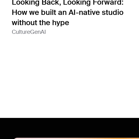
Looking Back, Looking Forward:
How we built an AI-native studio
without the hype
Culture
GenAI