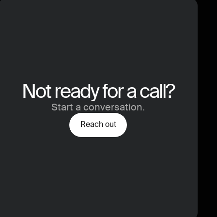
Not ready for a call?
Start a conversation.
Reach out