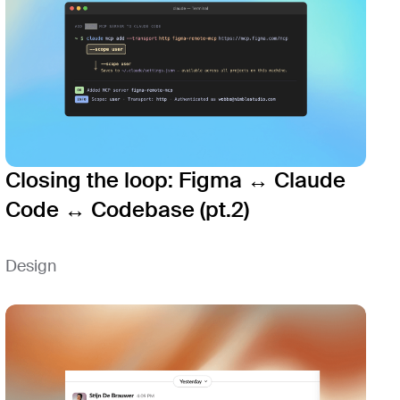
Closing the loop: Figma ↔ Claude
Code ↔ Codebase (pt.2)
Design