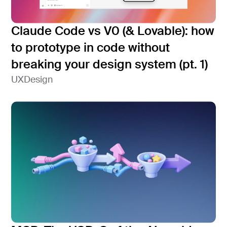
Claude Code vs V0 (& Lovable): how
to prototype in code without
breaking your design system (pt. 1)
UX
Design