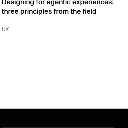
Designing for agentic experiences:
three principles from the field
UX