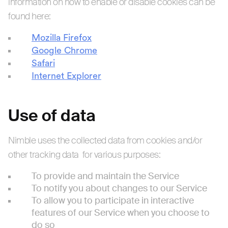
information on how to enable or disable cookies can be
found here:
Mozilla Firefox
Google Chrome
Safari
Internet Explorer
Use of data
Nimble uses the collected data from cookies and/or
other tracking data for various purposes:
To provide and maintain the Service
To notify you about changes to our Service
To allow you to participate in interactive
features of our Service when you choose to
do so