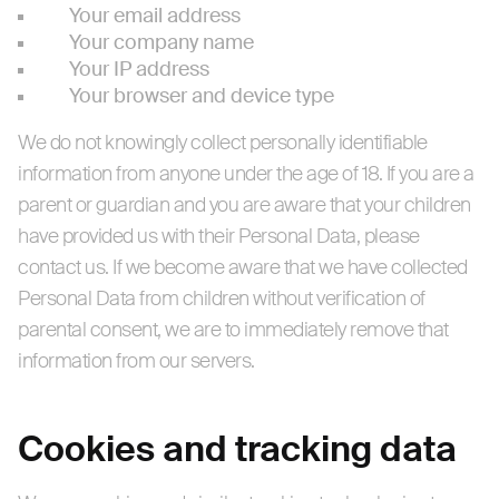
Your email address
Your company name
Your IP address
Your browser and device type
We do not knowingly collect personally identifiable
information from anyone under the age of 18. If you are a
parent or guardian and you are aware that your children
have provided us with their Personal Data, please
contact us. If we become aware that we have collected
Personal Data from children without verification of
parental consent, we are to immediately remove that
information from our servers.
Cookies and tracking data