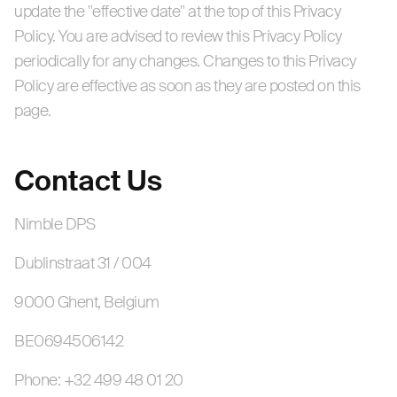
update the "effective date" at the top of this Privacy
Policy. You are advised to review this Privacy Policy
periodically for any changes. Changes to this Privacy
Policy are effective as soon as they are posted on this
page.
Contact Us
Nimble DPS
Dublinstraat 31 / 004
9000 Ghent, Belgium
BE0694506142
Phone: +32 499 48 01 20