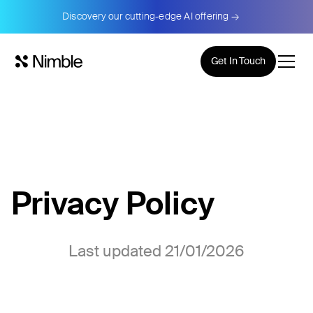
Discovery our cutting-edge AI offering →
Get In Touch
Privacy Policy
Last updated 21/01/2026