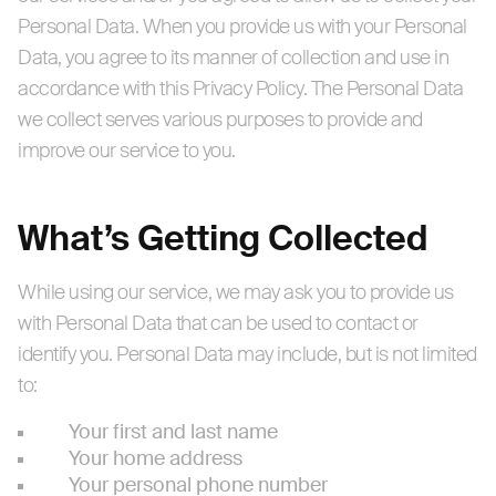
Personal Data. When you provide us with your Personal
Data, you agree to its manner of collection and use in
accordance with this Privacy Policy. The Personal Data
we collect serves various purposes to provide and
improve our service to you.
What’s Getting Collected
While using our service, we may ask you to provide us
with Personal Data that can be used to contact or
identify you. Personal Data may include, but is not limited
to:
Your first and last name
Your home address
Your personal phone number