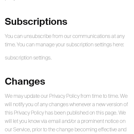
Subscriptions
You can unsubscribe from our communications at any
time. You can manage your subscription settings here:
subscription settings.
Changes
We may update our Privacy Policy from time to time. We
will notify you of any changes whenever a new version of
this Privacy Policy has been published on this page. We
will let you know via email and/or a prominent notice on
our Service, prior to the change becoming effective and