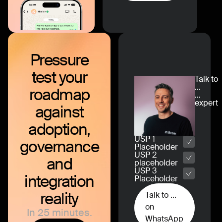
Pressure
test
your
Talk to
...
roadmap
...
expert
against
adoption,
USP 1
governance
Placeholder
USP 2
and
placeholder
USP 3
integration
Placeholder
reality
Talk to ...
on
In 25 minutes.
WhatsApp