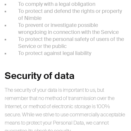
To comply with a legal obligation
To protect and defend the rights or property
of Nimble
To prevent or investigate possible
wrongdoing in connection with the Service
To protect the personal safety of users of the
Service or the public
To protect against legal liability
Security of data
The security of your data is important to us, but
remember that no method of transmission over the
Internet, or method of electronic storage is 100%
secure. While we strive to use commercially acceptable
means to protect your Personal Data, we cannot