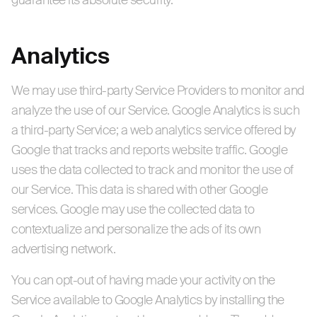
guarantee its absolute security.
Analytics
We may use third-party Service Providers to monitor and
analyze the use of our Service. Google Analytics is such
a third-party Service; a web analytics service offered by
Google that tracks and reports website traffic. Google
uses the data collected to track and monitor the use of
our Service. This data is shared with other Google
services. Google may use the collected data to
contextualize and personalize the ads of its own
advertising network.
You can opt-out of having made your activity on the
Service available to Google Analytics by installing the