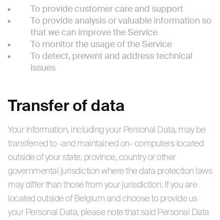
To provide customer care and support
To provide analysis or valuable information so
that we can improve the Service
To monitor the usage of the Service
To detect, prevent and address technical
issues
Transfer of data
Your information, including your Personal Data, may be
transferred to -and maintained on- computers located
outside of your state, province, country or other
governmental jurisdiction where the data protection laws
may differ than those from your jurisdiction. If you are
located outside of Belgium and choose to provide us
your Personal Data, please note that said Personal Data