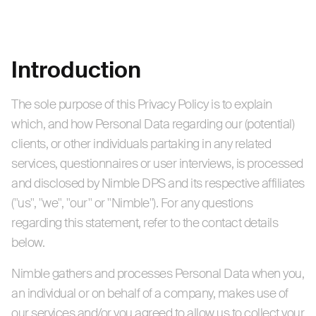
Introduction
The sole purpose of this Privacy Policy is to explain
which, and how Personal Data regarding our (potential)
clients, or other individuals partaking in any related
services, questionnaires or user interviews, is processed
and disclosed by Nimble DPS and its respective affiliates
("us", "we", "our" or "Nimble"). For any questions
regarding this statement, refer to the contact details
below.
Nimble gathers and processes Personal Data when you,
an individual or on behalf of a company, makes use of
our services and/or you agreed to allow us to collect your