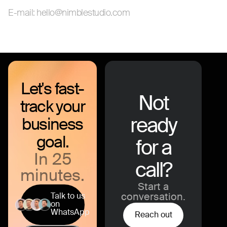
E-mail: hello@nimblestudio.com
Let's fast-
Not
track your
ready
business
goal.
for a
In 25
call?
minutes.
Start a
Talk to us
conversation.
on
WhatsApp
Reach out