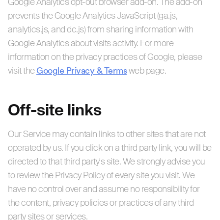
Google Analytics opt-out browser add-on. The add-on
prevents the Google Analytics JavaScript (ga.js,
analytics.js, and dc.js) from sharing information with
Google Analytics about visits activity. For more
information on the privacy practices of Google, please
visit the
Google Privacy & Terms
web page.
Off-site links
Our Service may contain links to other sites that are not
operated by us. If you click on a third party link, you will be
directed to that third party's site. We strongly advise you
to review the Privacy Policy of every site you visit. We
have no control over and assume no responsibility for
the content, privacy policies or practices of any third
party sites or services.