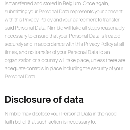
is transferred and stored in Belgium. Once again,
submitting your Personal Data represents your consent
with this Privacy Policy and your agreement to transfer
said Personal Data. Nimble will take all steps reasonably
necessary to ensure that your Personal Data is treated
securely and in accordance with this Privacy Policy at all
times, and no transfer of your Personal Data to an
organization or a country will take place, unless there are
adequate controls in place including the security of your
Personal Data.
Disclosure of data
Nimble may disclose your Personal Data in the good
faith belief that such action is necessary to: