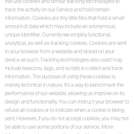
We use cookies and similar tracking technologies to
track the activity on our Service and hold certain
information. Cookies are tiny little files that hold a small
amount of data which may include an anonymous,
unique identifier. Currently we employ functional,
analytical, as well as tracking cookies. Cookies are sent
to your browser from a website and stored on your
device as such. Tracking technologies also used may
include beacons, tags, and scripts to collect and track
information. The purpose of using these cookies is
merely technical in nature. It’s a way to benchmark the
performance of our website, allowing us improve on its
design and functionality. You can instruct your browser to
refuse all cookies or to indicate when a cookie is being
sent. However, if you do not accept cookies, you may not
be able to use some portions of our service. More