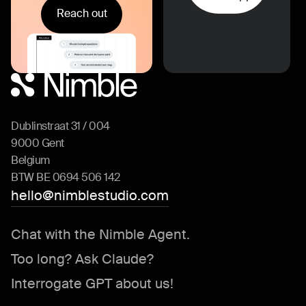
Reach out
Dublinstraat 31 / 004
9000 Gent
Belgium
BTW BE 0694 506 142
hello@nimblestudio.com
Chat with the Nimble Agent.
Too long? Ask Claude?
Interrogate GPT about us!