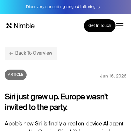
Discovery our cutting-edge AI offering →
Get In Touch
← Back To Overview
ARTICLE
Jun 16, 2026
Siri just grew up. Europe wasn't
invited to the party.
Apple’s new Siri is finally a real on-device AI agent