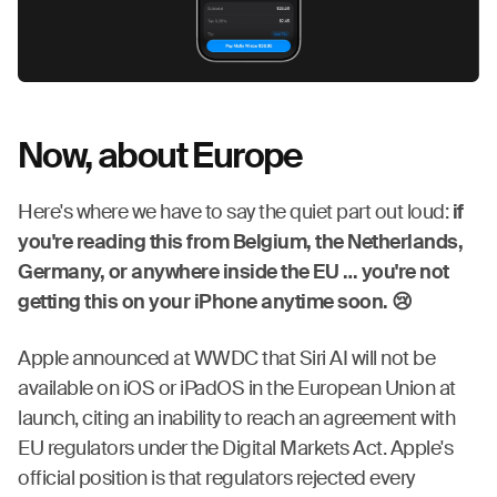
Now, about Europe
Here's where we have to say the quiet part out loud:
if
you're reading this from Belgium, the Netherlands,
Germany, or anywhere inside the EU … you're not
getting this on your iPhone anytime soon. 😢
Apple announced at WWDC that Siri AI will not be
available on iOS or iPadOS in the European Union at
launch, citing an inability to reach an agreement with
EU regulators under the Digital Markets Act. Apple's
official position is that regulators rejected every