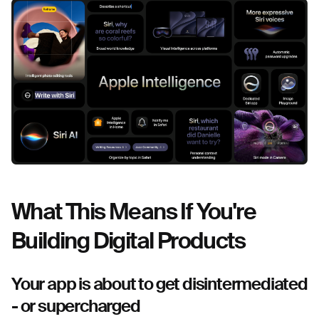
What This Means If You're
Building Digital Products
Your app is about to get disintermediated
- or supercharged