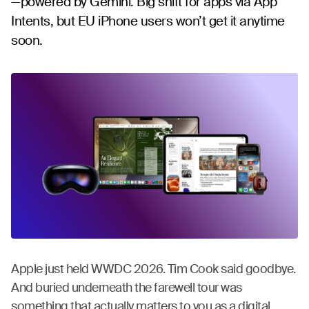
—powered by Gemini. Big shift for apps via App
Intents, but EU iPhone users won’t get it anytime
soon.
Apple just held WWDC 2026. Tim Cook said goodbye.
And buried underneath the farewell tour was
something that actually matters to you as a digital