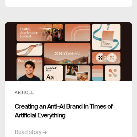
ARTICLE
Creating an Anti-AI Brand in Times of
Artificial Everything
Read story →