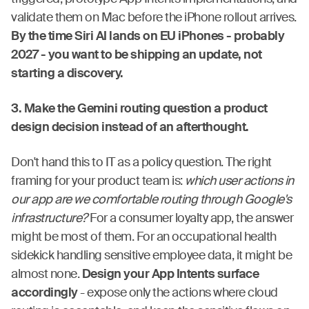
validate them on Mac before the iPhone rollout arrives.
By the time Siri AI lands on EU iPhones - probably
2027 - you want to be shipping an update, not
starting a discovery.
3. Make the Gemini routing question a product
design decision instead of an afterthought.
Don't hand this to IT as a policy question. The right
framing for your product team is:
which user actions in
our app are we comfortable routing through Google's
infrastructure?
For a consumer loyalty app, the answer
might be most of them. For an occupational health
sidekick handling sensitive employee data, it might be
almost none.
Design your App Intents surface
accordingly
- expose only the actions where cloud