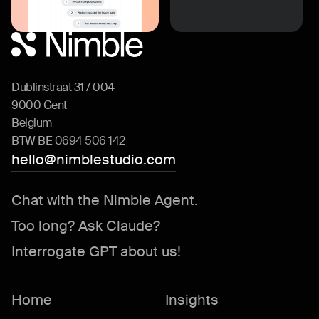
Dublinstraat 31 / 004
9000 Gent
Belgium
BTW BE 0694 506 142
hello@nimblestudio.com
Chat with the Nimble Agent.
Too long? Ask Claude?
Interrogate GPT about us!
Home
Insights