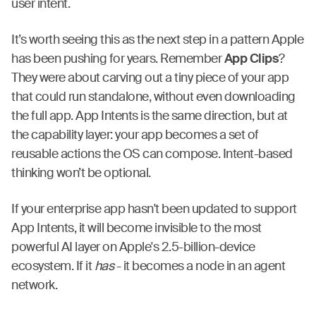
user intent.
It’s worth seeing this as the next step in a pattern Apple
has been pushing for years. Remember
App Clips
?
They were about carving out a tiny piece of your app
that could run standalone, without even downloading
the full app. App Intents is the same direction, but at
the capability layer: your app becomes a set of
reusable actions the OS can compose. Intent-based
thinking won’t be optional.
If your enterprise app hasn't been updated to support
App Intents, it will become invisible to the most
powerful AI layer on Apple's 2.5-billion-device
ecosystem. If it
has
- it becomes a node in an agent
network.