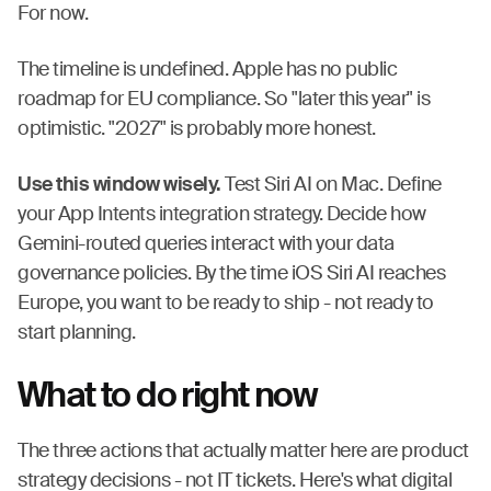
For now.
The timeline is undefined. Apple has no public
roadmap for EU compliance. So "later this year" is
optimistic. "2027" is probably more honest.
Use this window wisely.
Test Siri AI on Mac. Define
your App Intents integration strategy. Decide how
Gemini-routed queries interact with your data
governance policies. By the time iOS Siri AI reaches
Europe, you want to be ready to ship - not ready to
start planning.
What to do right now
The three actions that actually matter here are product
strategy decisions - not IT tickets. Here's what digital