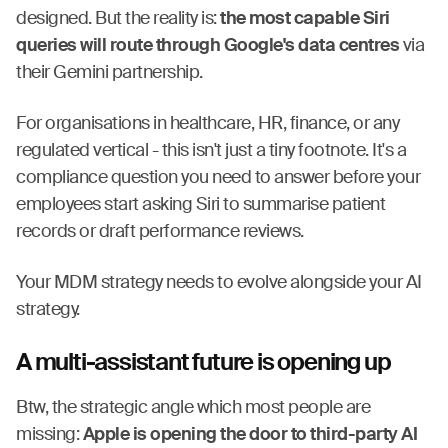
designed. But the reality is:
the most capable Siri
queries will route through Google's data centres
via
their Gemini partnership.
For organisations in healthcare, HR, finance, or any
regulated vertical - this isn't just a tiny footnote. It's a
compliance question you need to answer before your
employees start asking Siri to summarise patient
records or draft performance reviews.
Your MDM strategy needs to evolve alongside your AI
strategy.
A multi-assistant future is opening up
Btw, the strategic angle which most people are
missing:
Apple is opening the door to third-party AI