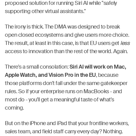
proposed solution for running Siri AI while "safely
supporting other virtual assistants."
The irony is thick. The DMA was designed to break
open closed ecosystems and give users more choice.
The result, at least in this case, is that EU users get
less
access to innovation than the rest of the world. Again.
There's a small consolation:
Siri AI will work on Mac,
Apple Watch, and Vision Pro in the EU
, because
those platforms don't fall under the same gatekeeper
rules. So if your enterprise runs on MacBooks - and
most do - you'll get a meaningful taste of what's
coming.
But on the iPhone and iPad that your frontline workers,
sales team, and field staff carry every day? Nothing.