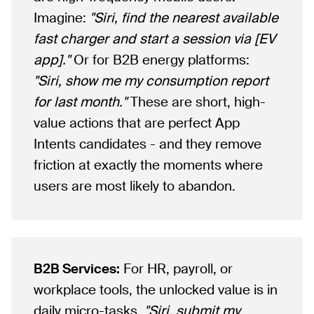
Imagine:
"Siri, find the nearest available
fast charger and start a session via [EV
app]."
Or for B2B energy platforms:
"Siri, show me my consumption report
for last month."
These are short, high-
value actions that are perfect App
Intents candidates - and they remove
friction at exactly the moments where
users are most likely to abandon.
B2B Services:
For HR, payroll, or
workplace tools, the unlocked value is in
daily micro-tasks.
"Siri, submit my