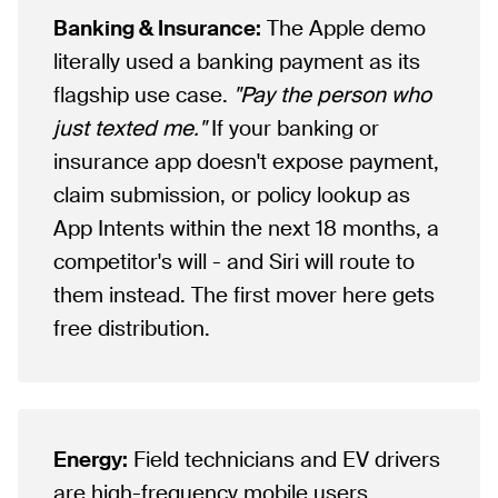
Banking & Insurance:
The Apple demo
literally used a banking payment as its
flagship use case.
"Pay the person who
just texted me."
If your banking or
insurance app doesn't expose payment,
claim submission, or policy lookup as
App Intents within the next 18 months, a
competitor's will - and Siri will route to
them instead. The first mover here gets
free distribution.
Energy:
Field technicians and EV drivers
are high-frequency mobile users.