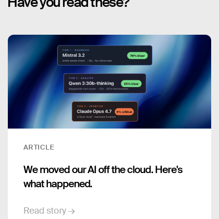
Have you read these?
ARTICLE
We moved our AI off the cloud. Here's
what happened.
Read story →