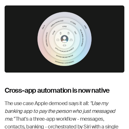
Cross-app automation is now native
The use case Apple demoed says it all:
"Use my
banking app to pay the person who just messaged
me."
That's a three-app workflow - messages,
contacts, banking - orchestrated by Siri with a single