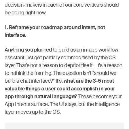
decision-makers in each of our core verticals should
be doing right now.
1. Reframe your roadmap around intent, not
interface.
Anything you planned to build as an in-app workflow
assistant just got partially commoditised by the OS
layer. That's not a reason to deprioritise it - it's a reason
to rethink the framing. The question isn't "should we
build a chat interface?" It's:
what are the 3-5 most
valuable things a user could accomplish in your
app through natural language?
Those become your
App Intents surface. The UI stays, but the intelligence
layer moves up to the OS.