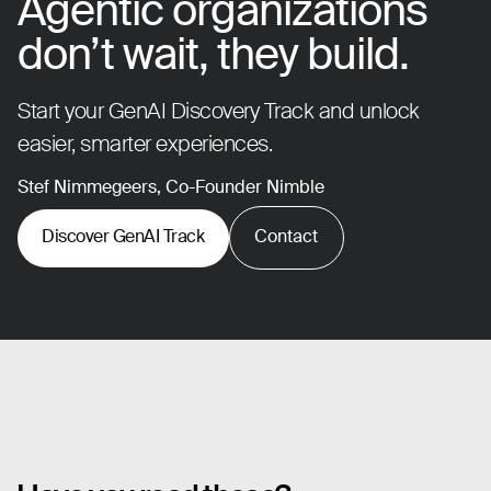
Agentic organizations
don’t wait, they build.
Start your GenAI Discovery Track and unlock
easier, smarter experiences.
Stef Nimmegeers, Co-Founder Nimble
Discover GenAI Track
Contact