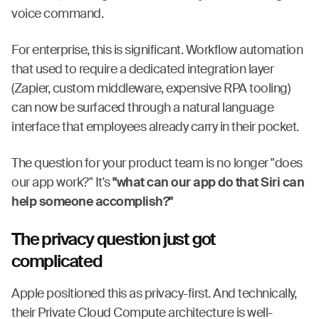
voice command.
For enterprise, this is significant. Workflow automation
that used to require a dedicated integration layer
(Zapier, custom middleware, expensive RPA tooling)
can now be surfaced through a natural language
interface that employees already carry in their pocket.
The question for your product team is no longer "does
our app work?" It's
"what can our app do that Siri can
help someone accomplish?"
The privacy question just got
complicated
Apple positioned this as privacy-first. And technically,
their Private Cloud Compute architecture is well-