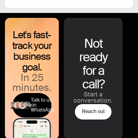
Let's fast-
Not
track your
ready
business
goal.
for a
In 25
call?
minutes.
Start a
Talk to us
conversation.
on
WhatsApp
Reach out