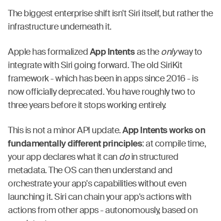
The biggest enterprise shift isn't Siri itself, but rather the
infrastructure underneath it.
Apple has formalized
App Intents
as the
only
way to
integrate with Siri going forward. The old SiriKit
framework - which has been in apps since 2016 - is
now officially deprecated. You have roughly two to
three years before it stops working entirely.
This is not a minor API update.
App Intents works on
fundamentally different principles
: at compile time,
your app declares what it can
do
in structured
metadata. The OS can then understand and
orchestrate your app's capabilities without even
launching it. Siri can chain your app's actions with
actions from other apps - autonomously, based on