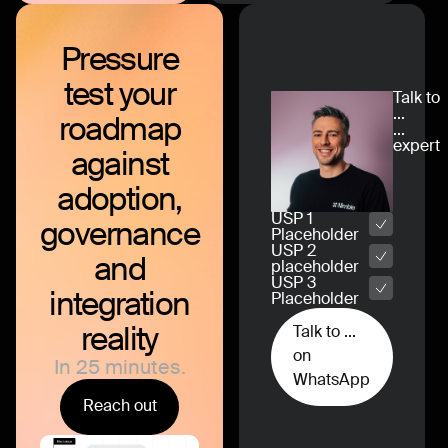
Pressure
test
your
Talk to
...
roadmap
...
expert
against
adoption,
USP 1
governance
Placeholder
USP 2
and
placeholder
USP 3
integration
Placeholder
reality
Talk to ...
on
In 25 minutes.
WhatsApp
Reach out