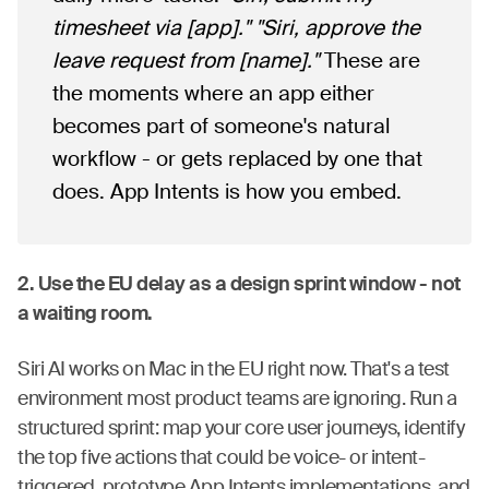
timesheet via [app]."
"Siri, approve the
leave request from [name]."
These are
the moments where an app either
becomes part of someone's natural
workflow - or gets replaced by one that
does. App Intents is how you embed.
2. Use the EU delay as a design sprint window - not
a waiting room.
Siri AI works on Mac in the EU right now. That's a test
environment most product teams are ignoring. Run a
structured sprint: map your core user journeys, identify
the top five actions that could be voice- or intent-
triggered, prototype App Intents implementations, and