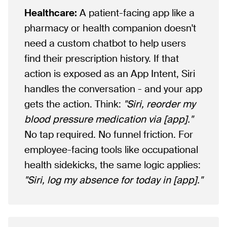
Healthcare:
A patient-facing app like a
pharmacy or health companion doesn't
need a custom chatbot to help users
find their prescription history. If that
action is exposed as an App Intent, Siri
handles the conversation - and your app
gets the action. Think:
"Siri, reorder my
blood pressure medication via [app]."
No tap required. No funnel friction. For
employee-facing tools like occupational
health sidekicks, the same logic applies:
"Siri, log my absence for today in [app]."