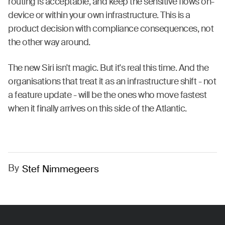
routing is acceptable, and keep the sensitive flows on-
device or within your own infrastructure. This is a
product decision with compliance consequences, not
the other way around.
The new Siri isn't magic. But it's real this time. And the
organisations that treat it as an infrastructure shift - not
a feature update - will be the ones who move fastest
when it finally arrives on this side of the Atlantic.
By
Stef Nimmegeers