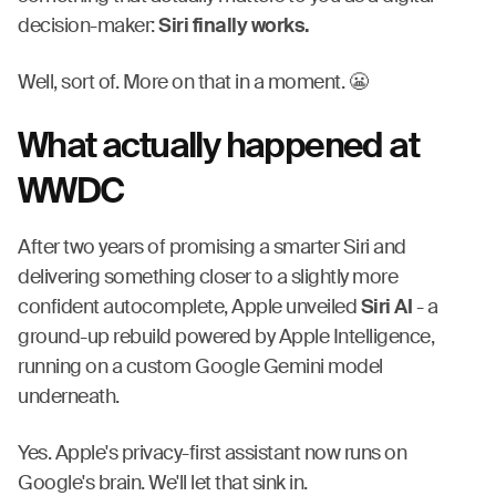
decision-maker:
Siri finally works.
Well, sort of. More on that in a moment. 😬
What actually happened at
WWDC
After two years of promising a smarter Siri and
delivering something closer to a slightly more
confident autocomplete, Apple unveiled
Siri AI
- a
ground-up rebuild powered by Apple Intelligence,
running on a custom Google Gemini model
underneath.
Yes. Apple's privacy-first assistant now runs on
Google's brain. We'll let that sink in.