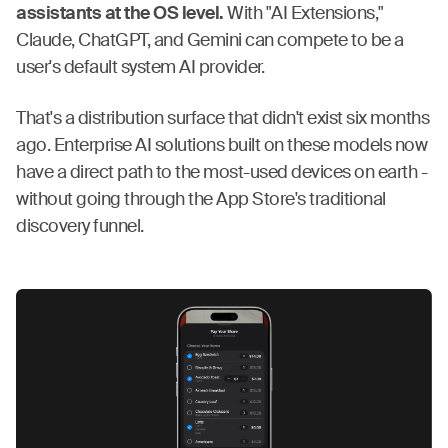
assistants at the OS level.
With "AI Extensions,"
Claude, ChatGPT, and Gemini can compete to be a
user's default system AI provider.
That's a distribution surface that didn't exist six months
ago. Enterprise AI solutions built on these models now
have a direct path to the most-used devices on earth -
without going through the App Store's traditional
discovery funnel.