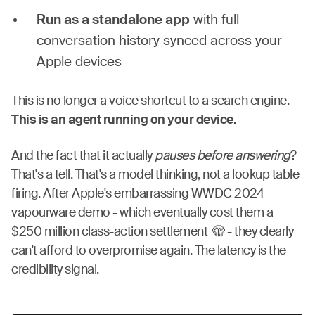
Run as a standalone app
with full
conversation history synced across your
Apple devices
This is no longer a voice shortcut to a search engine.
This is an agent running on your device.
And the fact that it actually
pauses before answering
?
That's a tell. That's a model thinking, not a lookup table
firing. After Apple's embarrassing WWDC 2024
vapourware demo - which eventually cost them a
$250 million class-action settlement 🫣 - they clearly
can't afford to overpromise again. The latency is the
credibility signal.