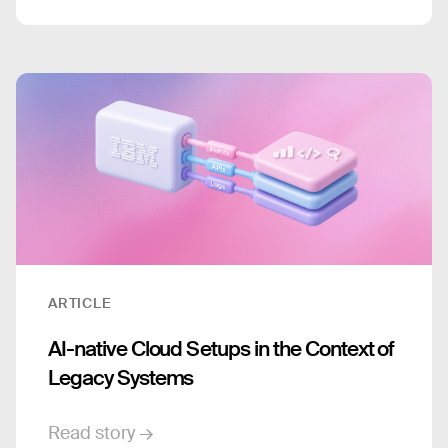
ARTICLE
AI-native Cloud Setups in the Context of
Legacy Systems
Read story →