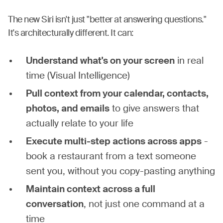
The new Siri isn't just "better at answering questions."
It's architecturally different. It can:
Understand what's on your screen
in real
time (Visual Intelligence)
Pull context from your calendar, contacts,
photos, and emails
to give answers that
actually relate to your life
Execute multi-step actions across apps
-
book a restaurant from a text someone
sent you, without you copy-pasting anything
Maintain context across a full
conversation
, not just one command at a
time