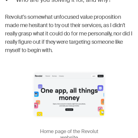
Who are you solving it for, and why?
Revolut's somewhat unfocused value proposition
made me hesitant to try out their services, as I didn't
really grasp what it could do for me personally, nor did I
really figure out if they were targeting someone like
myself to begin with.
Home page of the Revolut