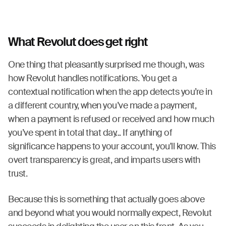
What Revolut does get right
One thing that pleasantly surprised me though, was
how Revolut handles notifications. You get a
contextual notification when the app detects you’re in
a different country, when you’ve made a payment,
when a payment is refused or received and how much
you’ve spent in total that day... If anything of
significance happens to your account, you'll know. This
overt transparency is great, and imparts users with
trust.
Because this is something that actually goes above
and beyond what you would normally expect, Revolut