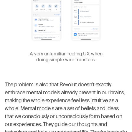
A very unfamiliar-feeling UX when
doing simple wire transfers.
The problem is also that Revolut doesn’t exactly
embrace mental models already present in our brains,
making the whole experience feel less intuitive as a
whole. Mental models are a set of beliefs and ideas
that we consciously or unconsciously form based on
our experiences. They guide our thoughts and