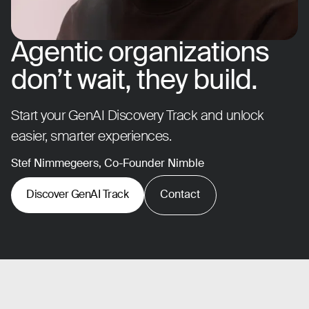
Agentic organizations
don’t wait, they build.
Start your GenAI Discovery Track and unlock
easier, smarter experiences.
Stef Nimmegeers, Co-Founder Nimble
Discover GenAI Track
Contact