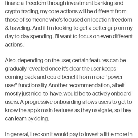
financial freedom through investment banking and
crypto trading, my core actions will be different from
those of someone who’s focused on location freedom
& traveling. And if I’m looking to get a better grip on my
day to day spending, I’ll want to focus on even different
actions.
Also, depending on the user, certain features can be
gradually revealed once it’s clear the user keeps
coming back and could benefit from more “power
user” functionality. Another recommendation, albeit
mostly just nice-to-have, would be to actively onboard
users. A progressive onboarding allows users to get to
know the app’s main features as they navigate, so they
can learn by doing.
In general, I reckon it would pay to invest a little more in