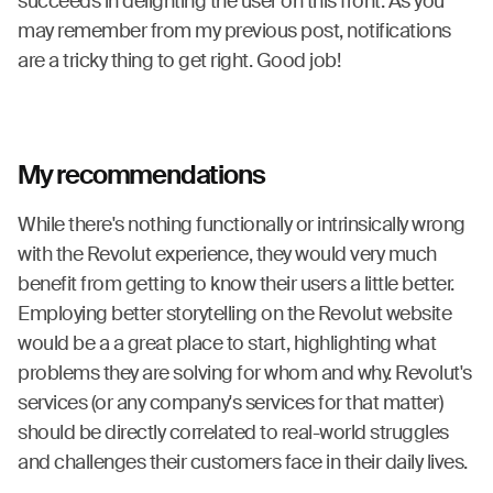
succeeds in delighting the user on this front. As you
may remember from my previous post, notifications
are a tricky thing to get right. Good job!
My recommendations
While there's nothing functionally or intrinsically wrong
with the Revolut experience, they would very much
benefit from getting to know their users a little better.
Employing better storytelling on the Revolut website
would be a a great place to start, highlighting what
problems they are solving for whom and why. Revolut's
services (or any company's services for that matter)
should be directly correlated to real-world struggles
and challenges their customers face in their daily lives.