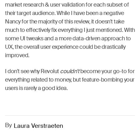
market research & user validation for each subset of
their target audience. While I have been a negative
Nancy for the majority of this review, it doesn't take
much to effectively fix everything I just mentioned. With
some UI tweaks and a more data-driven approach to
UX, the overall user experience could be drastically
improved.
I don't see why Revolut
couldn't
become your go-to for
everything related to money, but feature-bombing your
users is rarely a good idea.
By
Laura Verstraeten