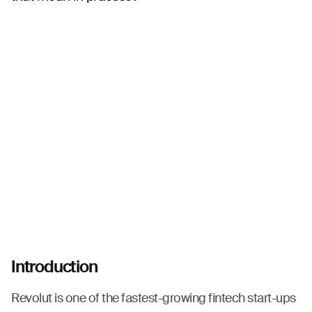
Introduction
Revolut is one of the fastest-growing fintech start-ups