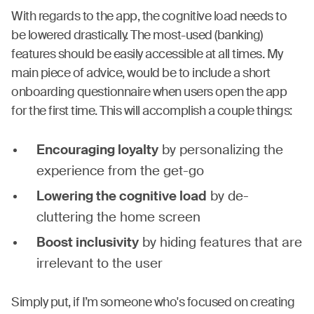
With regards to the app, the cognitive load needs to
be lowered drastically. The most-used (banking)
features should be easily accessible at all times. My
main piece of advice, would be to include a short
onboarding questionnaire when users open the app
for the first time. This will accomplish a couple things:
Encouraging loyalty
by personalizing the
experience from the get-go
Lowering the cognitive load
by de-
cluttering the home screen
Boost inclusivity
by hiding features that are
irrelevant to the user
Simply put, if I’m someone who's focused on creating