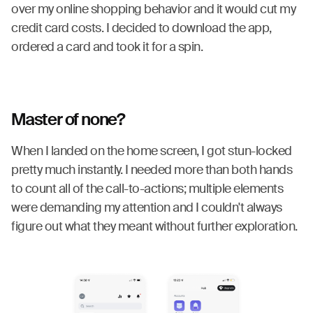
over my online shopping behavior and it would cut my
credit card costs. I decided to download the app,
ordered a card and took it for a spin.
Master of none?
When I landed on the home screen, I got stun-locked
pretty much instantly. I needed more than both hands
to count all of the call-to-actions; multiple elements
were demanding my attention and I couldn't always
figure out what they meant without further exploration.