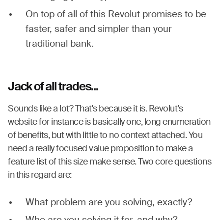
On top of all of this Revolut promises to be
faster, safer and simpler than your
traditional bank.
Jack of all trades...
Sounds like a lot? That's because it is. Revolut’s
website for instance is basically one, long enumeration
of benefits, but with little to no context attached. You
need a really focused value proposition to make a
feature list of this size make sense. Two core questions
in this regard are:
What problem are you solving, exactly?