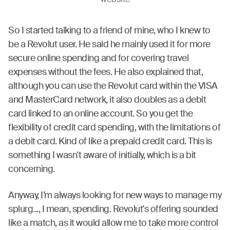
website
So I started talking to a friend of mine, who I knew to
be a Revolut user. He said he mainly used it for more
secure online spending and for covering travel
expenses without the fees. He also explained that,
although you can use the Revolut card within the VISA
and MasterCard network, it also doubles as a debit
card linked to an online account. So you get the
flexibility of credit card spending, with the limitations of
a debit card. Kind of like a prepaid credit card. This is
something I wasn't aware of initially, which is a bit
concerning.
Anyway, I’m always looking for new ways to manage my
splurg..., I mean, spending. Revolut's offering sounded
like a match, as it would allow me to take more control