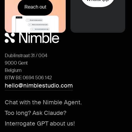
Reach out
Dublinstraat 31 / 004
9000 Gent
Belgium
BTW BE 0694 506 142
hello@nimblestudio.com
Chat with the Nimble Agent.
Too long? Ask Claude?
Interrogate GPT about us!