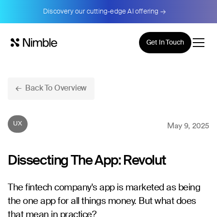
Discovery our cutting-edge AI offering →
Get In Touch
← Back To Overview
UX
May 9, 2025
Dissecting The App: Revolut
The fintech company's app is marketed as being
the one app for all things money. But what does
that mean in practice?