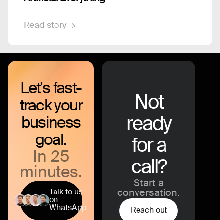
Read story →
Let's fast-
Not
track your
ready
business
goal.
for a
In 25
call?
minutes.
Start a
Talk to us
conversation.
on
WhatsApp
Reach out