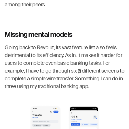
among their peers.
Missing mental models
Going back to Revolut, its vast feature list also feels
detrimental to its efficiency. As in, it makes it harder for
users to complete even basic banking tasks. For
example, I have to go through six (!) different screens to
complete a simple wire transfer. Something I can do in
three using my traditional banking app.