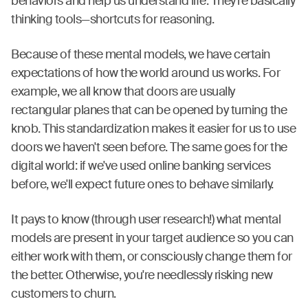
behaviors and help us understand life. They’re basically
thinking tools—shortcuts for reasoning.
Because of these mental models, we have certain
expectations of how the world around us works. For
example, we all know that doors are usually
rectangular planes that can be opened by turning the
knob. This standardization makes it easier for us to use
doors we haven't seen before. The same goes for the
digital world: if we've used online banking services
before, we'll expect future ones to behave similarly.
It pays to know (through user research!) what mental
models are present in your target audience so you can
either work with them, or consciously change them for
the better. Otherwise, you're needlessly risking new
customers to churn.