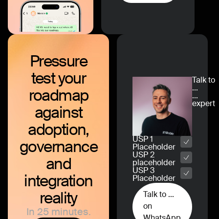
Pressure
test
your
Talk to
...
roadmap
...
expert
against
adoption,
USP 1
governance
Placeholder
USP 2
and
placeholder
USP 3
integration
Placeholder
reality
Talk to ...
on
In 25 minutes.
WhatsApp