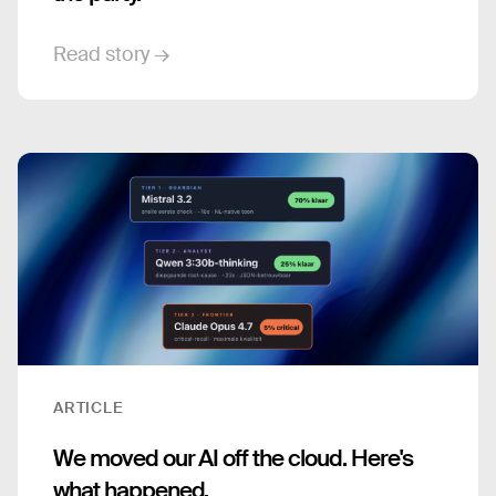
Read story →
ARTICLE
We moved our AI off the cloud. Here's
what happened.