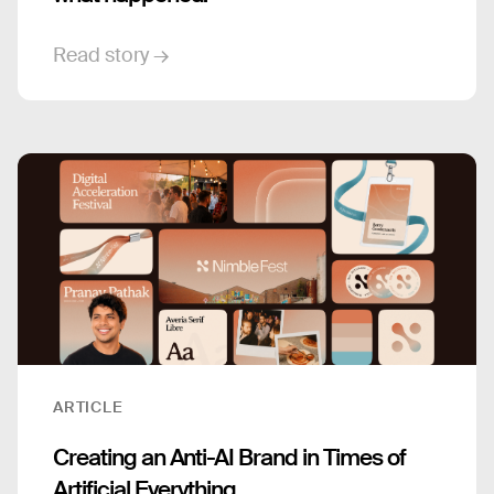
Read story →
ARTICLE
Creating an Anti-AI Brand in Times of
Artificial Everything