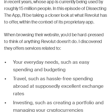
in recent years, whose app is currently being used by
roughly 15 million people. In this episode of Dissecting
The App, I'll be taking a closer look at what Revolut has
to offer, within the context of its proprietary app.
When browsing their website, you'd be hard-pressed
to think of anything Revolut doesn't do. I discovered
they offers services related to:
Your everyday needs, such as easy
spending and budgeting
Travel, such as hassle-free spending
abroad at supposedly excellent exchange
rates
Investing, such as creating a portfolio and
managing your cryptocurrencies