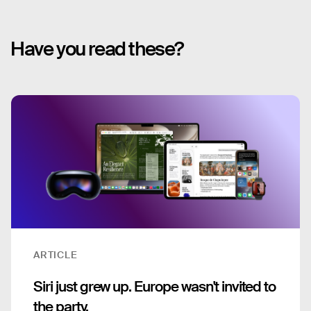
Have you read these?
ARTICLE
Siri just grew up. Europe wasn't invited to
the party.