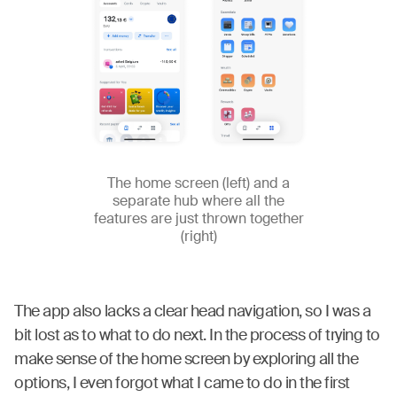
The home screen (left) and a
separate hub where all the
features are just thrown together
(right)
The app also lacks a clear head navigation, so I was a
bit lost as to what to do next. In the process of trying to
make sense of the home screen by exploring all the
options, I even forgot what I came to do in the first