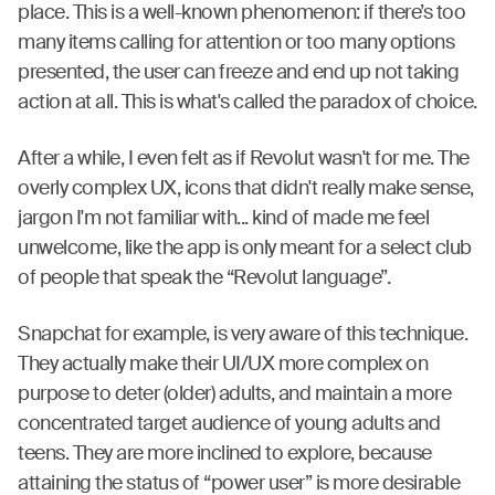
place. This is a well-known phenomenon: if there’s too
many items calling for attention or too many options
presented, the user can freeze and end up not taking
action at all. This is what's called the paradox of choice.
After a while, I even felt as if Revolut wasn't for me. The
overly complex UX, icons that didn't really make sense,
jargon I'm not familiar with... kind of made me feel
unwelcome, like the app is only meant for a select club
of people that speak the “Revolut language”.
Snapchat for example, is very aware of this technique.
They actually make their UI/UX more complex on
purpose to deter (older) adults, and maintain a more
concentrated target audience of young adults and
teens. They are more inclined to explore, because
attaining the status of “power user” is more desirable