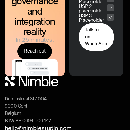
governance
Placeholder
USP 2
and
placeholder
USP 3
integration
Placeholder
reality
Talk to ...
on
In 25 minutes.
WhatsApp
Reach out
Dublinstraat 31 / 004
9000 Gent
Belgium
BTW BE 0694 506 142
hello@nimblestudio.com