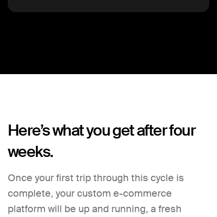
Here’s what you get after four
weeks.
Once your first trip through this cycle is
complete, your custom e-commerce
platform will be up and running, a fresh