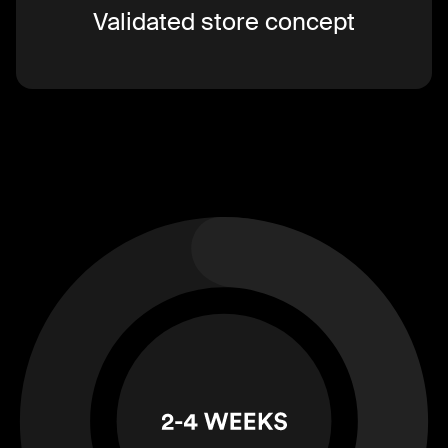
Validated store concept