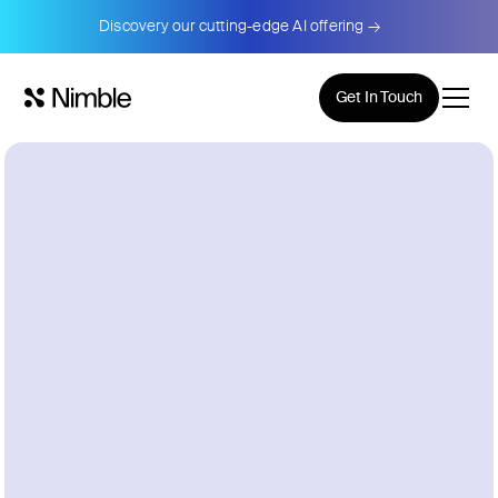
Discovery our cutting-edge AI offering →
Get In Touch