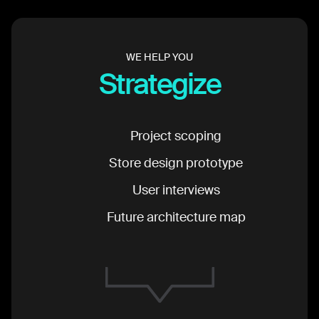
WE HELP YOU
Strategize
Project scoping
Store design prototype
User interviews
Future architecture map