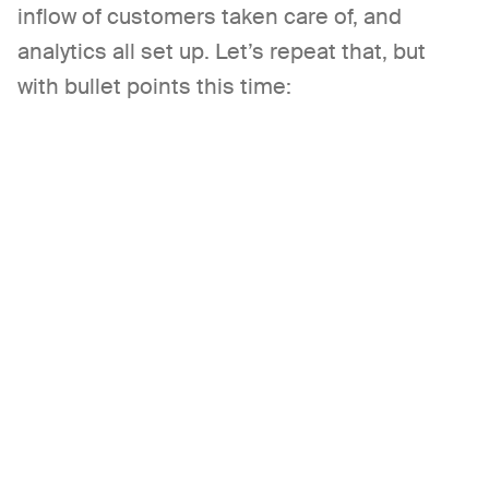
inflow of customers taken care of, and
analytics all set up. Let’s repeat that, but
with bullet points this time: