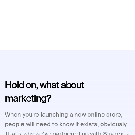
Hold on, what about
marketing?
When you’re launching a new online store,
people will need to know it exists, obviously.
That’s why we’ve partnered up with Strarex, a