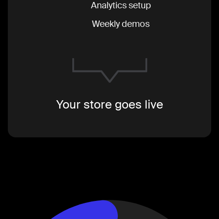
Analytics setup
Weekly demos
Your store goes live