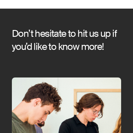
Don’t hesitate to hit us up if
you’d like to know more!