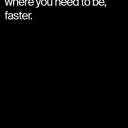
where you need to be,
faster.