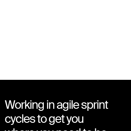
Working in agile sprint
cycles to get you