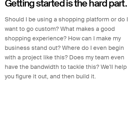
Getting started
is the hard part.
Should I be using a shopping platform or do I
want to go custom? What makes a good
shopping experience? How can I make my
business stand out? Where do I even begin
with a project like this? Does my team even
have the bandwidth to tackle this? We'll help
you figure it out, and then build it.