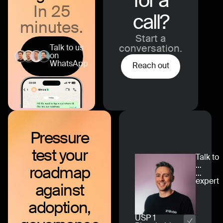
for a
In 25
call?
minutes.
Start a
Talk to us
conversation.
on
WhatsApp
Reach out
Pressure
test
your
Talk to
...
roadmap
...
expert
against
adoption,
USP 1