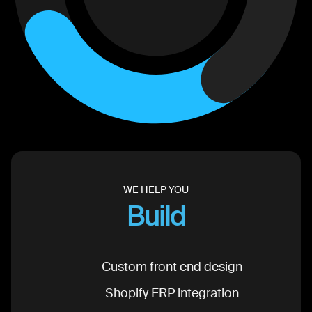
WE HELP YOU
Build
Custom front end design
Shopify ERP integration