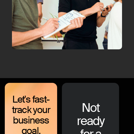
Let's fast-
Not
track your
ready
business
goal.