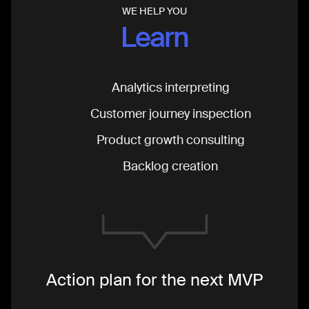
WE HELP YOU
Learn
Analytics interpreting
Customer journey inspection
Product growth consulting
Backlog creation
Action plan for the next MVP