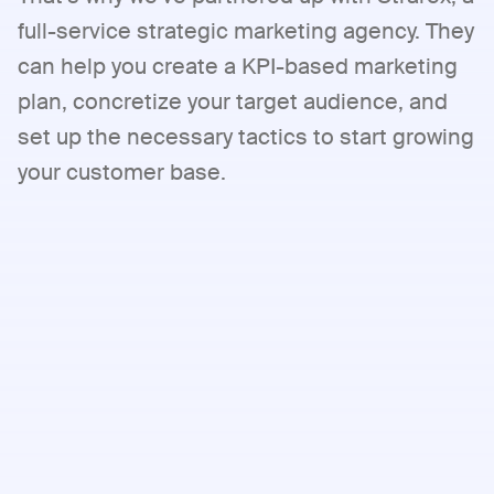
full-service strategic marketing agency. They
can help you create a KPI-based marketing
plan, concretize your target audience, and
set up the necessary tactics to start growing
your customer base.