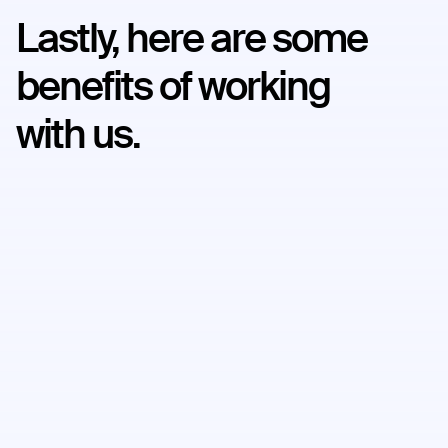
Lastly, here are some
benefits of working
with us.