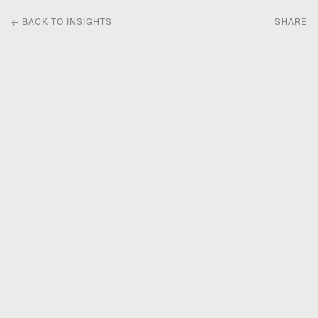
← BACK TO INSIGHTS
SHARE