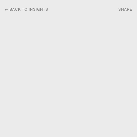
← BACK TO INSIGHTS
SHARE