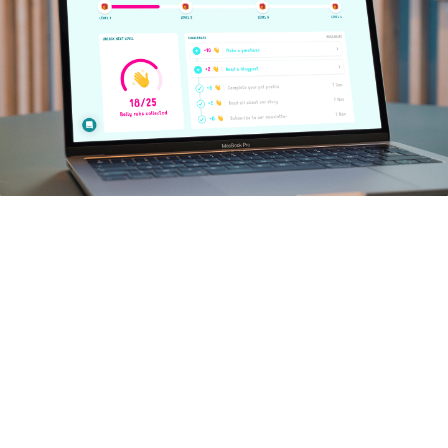
WORK
What did we do?