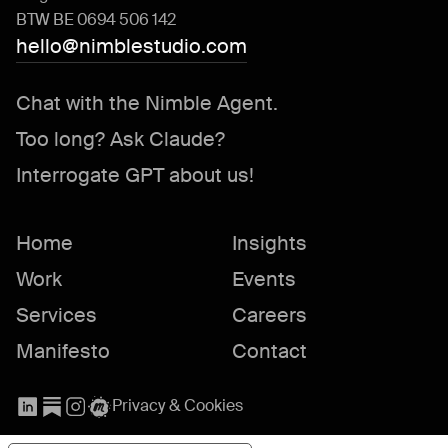
BTW BE 0694 506 142
hello@nimblestudio.com
Chat with the Nimble Agent.
Too long? Ask Claude?
Interrogate GPT about us!
Home
Insights
Work
Events
Services
Careers
Manifesto
Contact
Privacy & Cookies