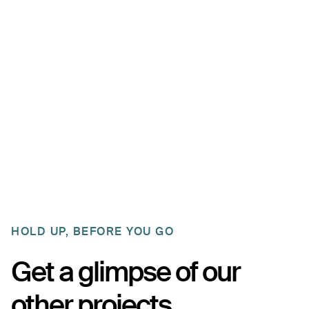
customers can choose a type of reward to their
liking. They can either opt for a discount for their next
purchase, making a small donation towards dog
shelters, or planting a tree. A little something for
everybody! Keeping people incentivized to come
back is the goal.
HOLD UP, BEFORE YOU GO
Get a glimpse of our
other projects.