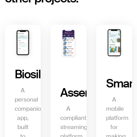
Biosil
Smart
Assemblo
A
personal
A
companion
A
mobile
app,
compliant
platform
built
streaming
for
to
platform
making