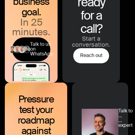
ready
business
goal.
for a
In 25
call?
minutes.
Start a
Talk to us
conversation.
on
WhatsApp
Reach out
Pressure
test
your
Talk to
...
roadmap
...
expert
against