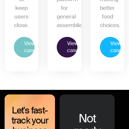
keep
for
better
users
general
food
close.
assemblies.
choices.
View
View
View
case
case
case
Let's fast-
Not
track your