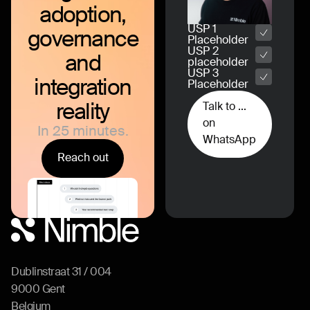
adoption,
USP 1
governance
Placeholder
USP 2
and
placeholder
USP 3
integration
Placeholder
reality
Talk to ...
on
In 25 minutes.
WhatsApp
Reach out
Dublinstraat 31 / 004
9000 Gent
Belgium