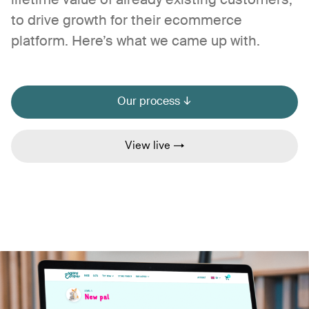
lifetime value of already existing customers;
to drive growth for their ecommerce
platform. Here’s what we came up with.
Our process ↓
View live →