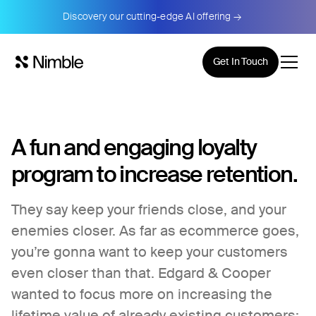
Discovery our cutting-edge AI offering →
Get In Touch
A fun and engaging loyalty
program to increase retention.
They say keep your friends close, and your
enemies closer. As far as ecommerce goes,
you’re gonna want to keep your customers
even closer than that. Edgard & Cooper
wanted to focus more on increasing the