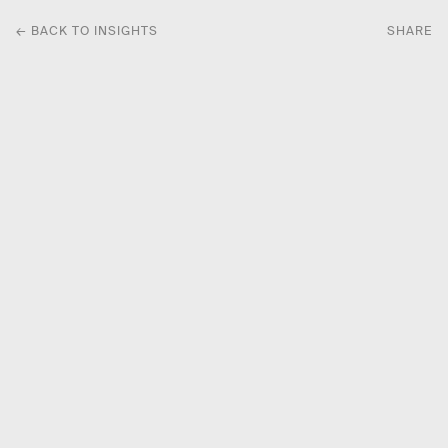
← BACK TO INSIGHTS
SHARE