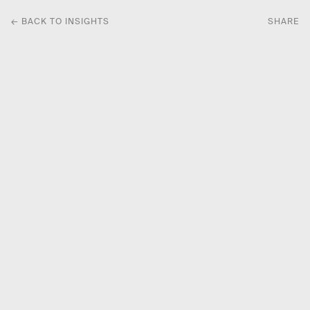
← BACK TO INSIGHTS
SHARE