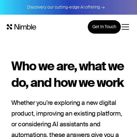
Discovery our cutting-edge AI offering →
Get In Touch
Who we are, what we
do, and how we work
Whether you’re exploring a new digital
product, improving an existing platform,
or considering AI assistants and
automations, these answers give you a