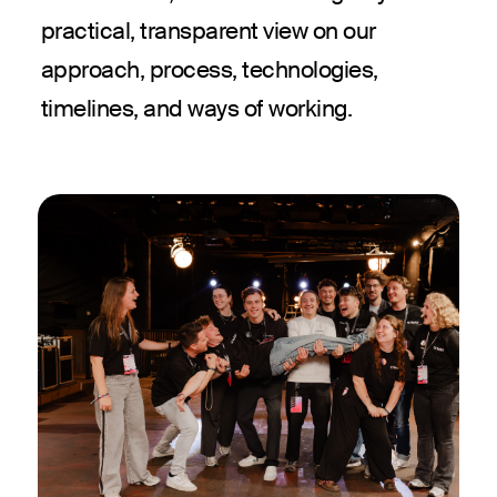
practical, transparent view on our
approach, process, technologies,
timelines, and ways of working.