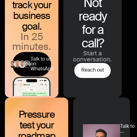
Not
track your
ready
business
goal.
for a
In 25
call?
minutes.
Start a
Talk to us
conversation.
on
WhatsApp
Reach out
Pressure
test
your
Talk to
...
roadmap
...