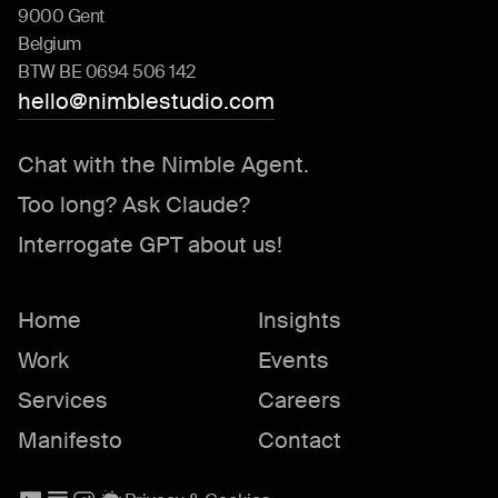
9000 Gent
Belgium
BTW BE 0694 506 142
hello@nimblestudio.com
Chat with the Nimble Agent.
Too long? Ask Claude?
Interrogate GPT about us!
Home
Insights
Work
Events
Services
Careers
Manifesto
Contact