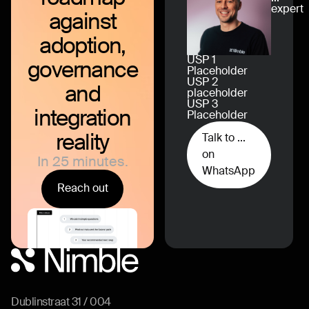
expert
against
adoption,
USP 1
governance
Placeholder
USP 2
and
placeholder
USP 3
integration
Placeholder
reality
Talk to ...
on
In 25 minutes.
WhatsApp
Reach out
Dublinstraat 31 / 004