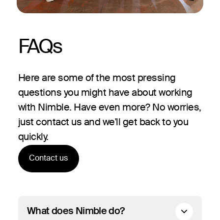
FAQs
Here are some of the most pressing
questions you might have about working
with Nimble. Have even more? No worries,
just contact us and we'll get back to you
quickly.
Contact us
What does Nimble do?