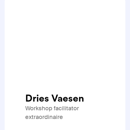
Dries Vaesen
Workshop facilitator
extraordinaire