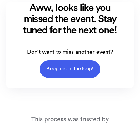
Aww, looks like you
missed the event. Stay
tuned for the next one!
Don't want to miss another event?
Keep me in the loop!
This process was trusted by