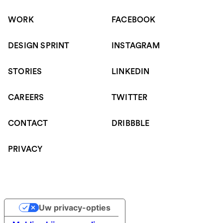
WORK
FACEBOOK
DESIGN SPRINT
INSTAGRAM
STORIES
LINKEDIN
CAREERS
TWITTER
CONTACT
DRIBBBLE
PRIVACY
Uw privacy-opties