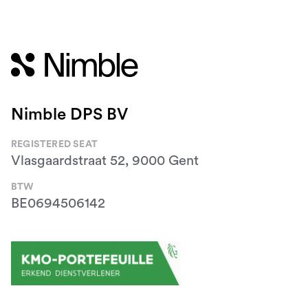
Nimble DPS BV
REGISTERED SEAT
Vlasgaardstraat 52, 9000 Gent
BTW
BE0694506142