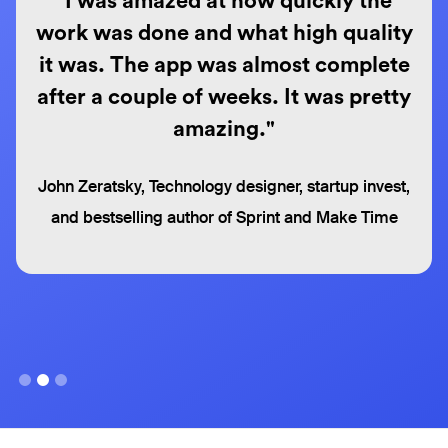
"I was amazed at how quickly the
work was done and what high quality
it was. The app was almost complete
after a couple of weeks. It was pretty
amazing."
John Zeratsky, Technology designer, startup invest,
and bestselling author of Sprint and Make Time
Slide 2 of 3.