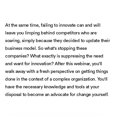
At the same time, failing to innovate can and will
leave you limping behind competitors who are
soaring, simply because they decided to update their
business model. So what's stopping these
companies? What exactly is suppressing the need
and want for innovation? After this webinar, you'll
walk away with a fresh perspective on getting things
done in the context of a complex organization. You'll
have the necessary knowledge and tools at your
disposal to become an advocate for change yourself.