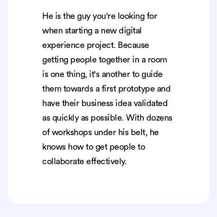
He is the guy you're looking for
when starting a new digital
experience project. Because
getting people together in a room
is one thing, it's another to guide
them towards a first prototype and
have their business idea validated
as quickly as possible. With dozens
of workshops under his belt, he
knows how to get people to
collaborate effectively.