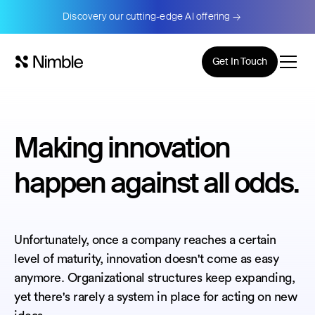
Discovery our cutting-edge AI offering →
Get In Touch
Making innovation
happen against all odds.
Unfortunately, once a company reaches a certain
level of maturity, innovation doesn't come as easy
anymore. Organizational structures keep expanding,
yet there's rarely a system in place for acting on new