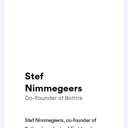
Stef
Nimmegeers
Co-Founder of Bothrs
Stef Nimmegeers, co-founder of