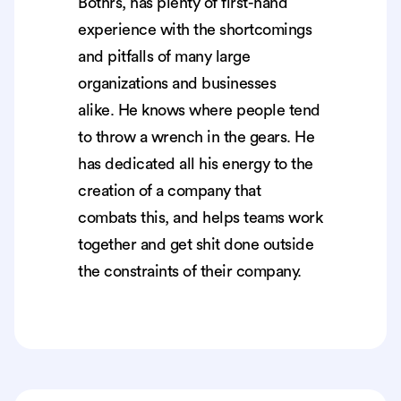
Bothrs, has plenty of first-hand
experience with the shortcomings
and pitfalls of many large
organizations and businesses
alike. He knows where people tend
to throw a wrench in the gears. He
has dedicated all his energy to the
creation of a company that
combats this, and helps teams work
together and get shit done outside
the constraints of their company.