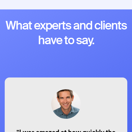
What experts and clients
have to say.