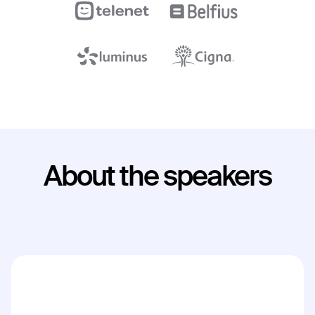
About the speakers