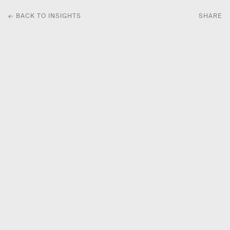
← BACK TO INSIGHTS
SHARE