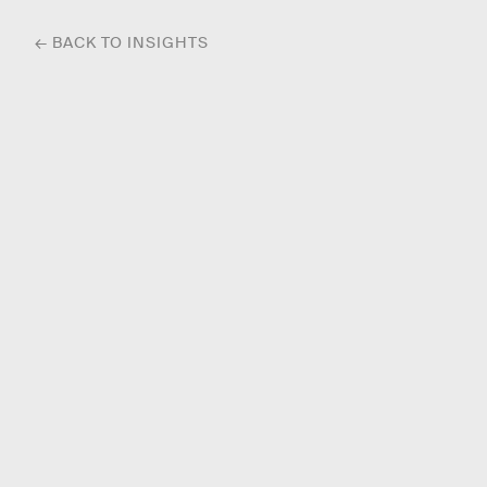
← BACK TO INSIGHTS