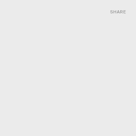
SHARE