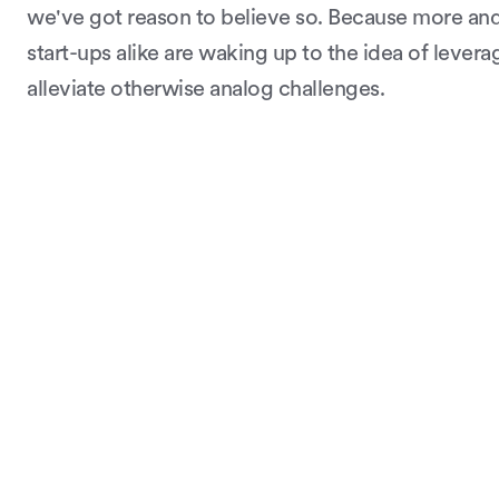
we've got reason to believe so. Because more a
start-ups alike are waking up to the idea of leverag
alleviate otherwise analog challenges.
Continue learning