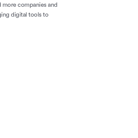
nd more companies and
ing digital tools to