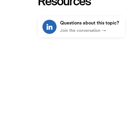
Resources
Questions about this topic?
Join the conversation →