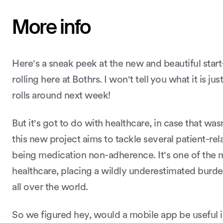
More info
Here's a sneak peek at the new and beautiful star
rolling here at Bothrs. I won't tell you what it is jus
rolls around next week!
But it's got to do with healthcare, in case that wa
this new project aims to tackle several patient-re
being medication non-adherence. It's one of the 
healthcare, placing a wildly underestimated burd
all over the world.
So we figured hey, would a mobile app be useful i