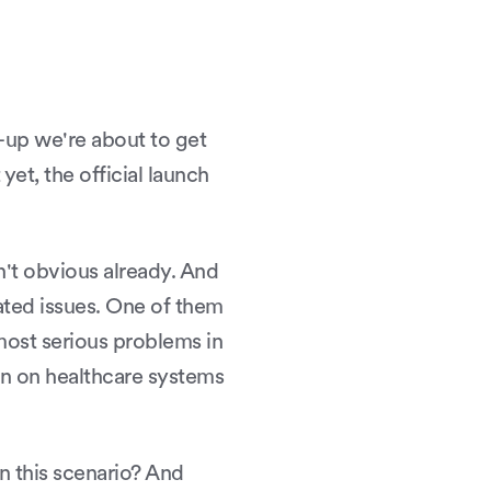
t-up we're about to get
t yet, the official launch
sn't obvious already. And
lated issues. One of them
most serious problems in
en on healthcare systems
n this scenario? And